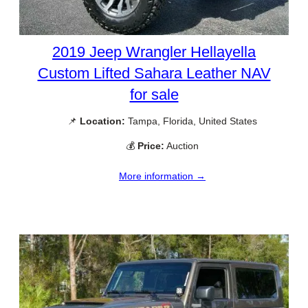
2019 Jeep Wrangler Hellayella
Custom Lifted Sahara Leather NAV
for sale
📌
Location:
Tampa, Florida, United States
💰
Price:
Auction
More information →