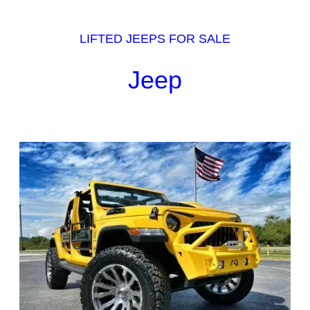
LIFTED JEEPS FOR SALE
Jeep