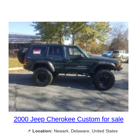
2000 Jeep Cherokee Custom for sale
📌
Location:
Newark, Delaware, United States