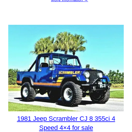
1981 Jeep Scrambler CJ 8 355ci 4
Speed 4×4 for sale