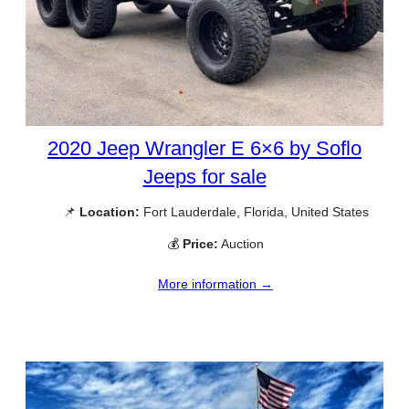
2020 Jeep Wrangler E 6×6 by Soflo
Jeeps for sale
📌
Location:
Fort Lauderdale, Florida, United States
💰
Price:
Auction
More information →