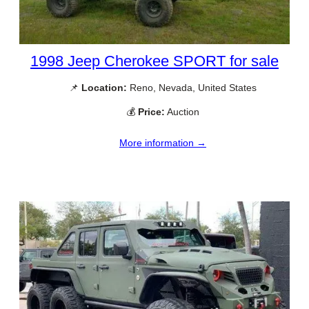
1998 Jeep Cherokee SPORT for sale
📌
Location:
Reno, Nevada, United States
💰
Price:
Auction
More information →