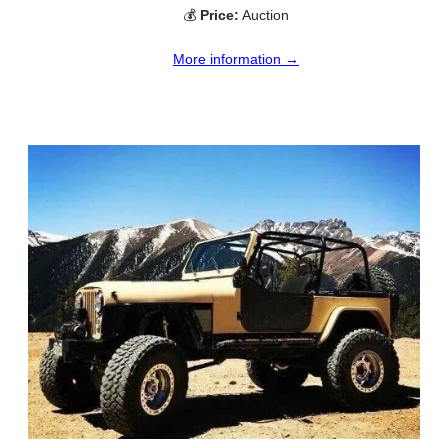
💰
Price:
Auction
More information →