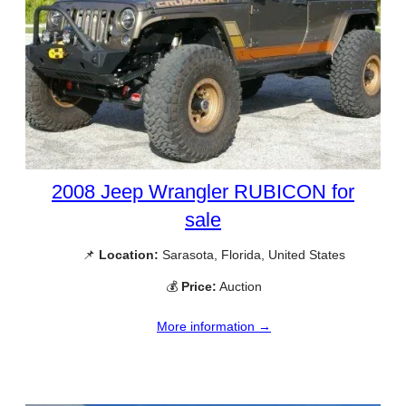
2008 Jeep Wrangler RUBICON for
sale
📌
Location:
Sarasota, Florida, United States
💰
Price:
Auction
More information →