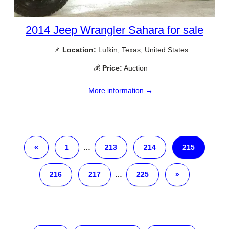
2014 Jeep Wrangler Sahara for sale
📌
Location:
Lufkin, Texas, United States
💰
Price:
Auction
More information →
«
1
…
213
214
215
216
217
…
225
»