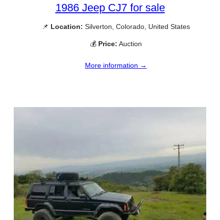
1986 Jeep CJ7 for sale
📌
Location:
Silverton, Colorado, United States
💰
Price:
Auction
More information →