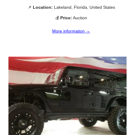
📌
Location:
Lakeland, Florida, United States
💰
Price:
Auction
More information →