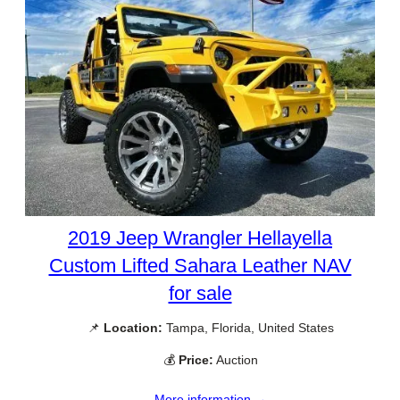
2019 Jeep Wrangler Hellayella
Custom Lifted Sahara Leather NAV
for sale
📌
Location:
Tampa, Florida, United States
💰
Price:
Auction
More information →