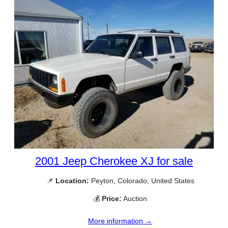
2001 Jeep Cherokee XJ for sale
📌
Location:
Peyton, Colorado, United States
💰
Price:
Auction
More information →