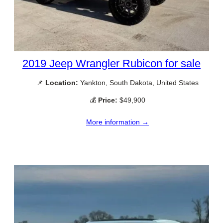
2019 Jeep Wrangler Rubicon for sale
📌
Location:
Yankton, South Dakota, United States
💰
Price:
$49,900
More information →