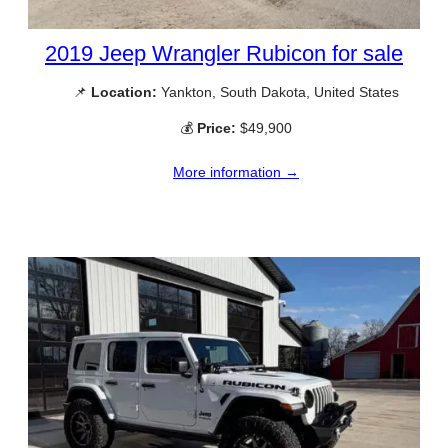
2019 Jeep Wrangler Rubicon for sale
📌
Location:
Yankton, South Dakota, United States
💰
Price:
$49,900
More information →