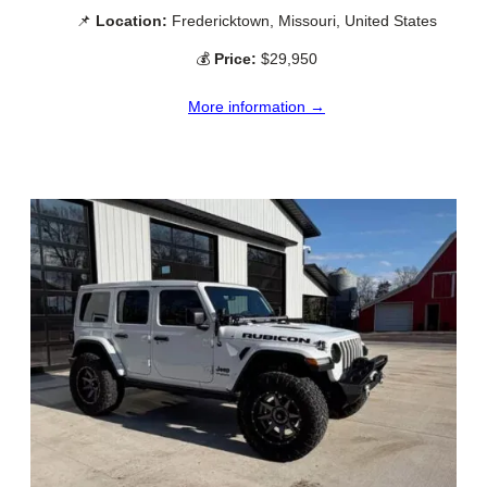
📌
Location:
Fredericktown, Missouri, United States
💰
Price:
$29,950
More information →