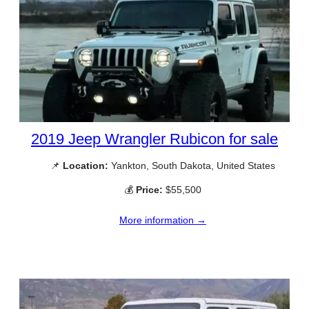
2019 Jeep Wrangler Rubicon for sale
📌
Location:
Yankton, South Dakota, United States
💰
Price:
$55,500
More information →