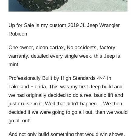
Up for Sale is my custom 2019 JL Jeep Wrangler
Rubicon
One owner, clean carfax, No accidents, factory
warranty, detailed every single week, this Jeep is
mint.
Professionally Built by High Standards 4×4 in
Lakeland Florida. This was my first Jeep build and
we had originally decided to do a real basic lift and
just cruise in it. Well that didn’t happen… We then
decided if we were going to go all out, then we would
go all out!
And not only build something that would win shows,