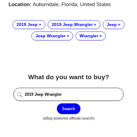
Location:
Auburndale, Florida, United States
2019 Jeep
2019 Jeep Wrangler
Jeep
Jeep Wrangler
Wrangler
What do you want to buy?
Search
(eBay powered affiliate search)