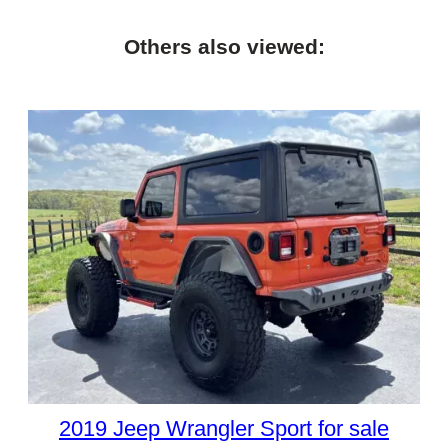
Others also viewed:
2019 Jeep Wrangler Sport for sale