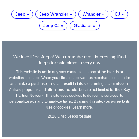
Jeep
Jeep Wrangler
Wrangler
CJ
Jeep CJ
Gladiator
We love lifted Jeeps! We curate the most interesting lifted
Jeeps for sale almost every day.
This website is not in any way connected to any of the brands or
websites it links to. When you click links to various merchants on this site
and make a purchase, this can result in this site earning a commission.
Affiliate programs and affiliations include, but are not limited to, the eBay
Partner Network. This site uses cookies to deliver its services, to
personalize ads and to analyze traffic. By using this site, you agree to its
use of cookies.
Learn more
.
2026
Lifted Jeeps for sale