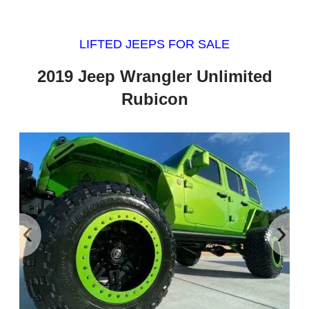
LIFTED JEEPS FOR SALE
2019 Jeep Wrangler Unlimited
Rubicon
‹
›