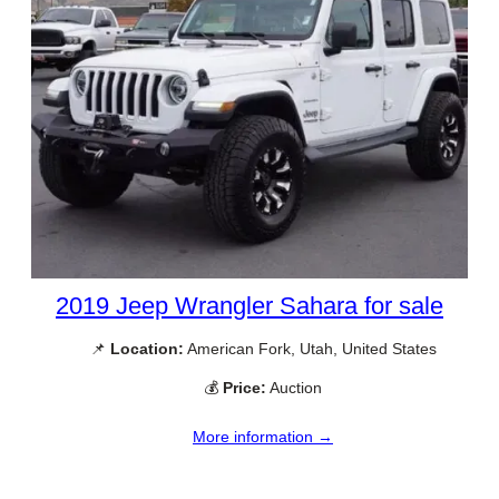
2019 Jeep Wrangler Sahara for sale
📌
Location:
American Fork, Utah, United States
💰
Price:
Auction
More information →