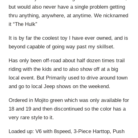
but would also never have a single problem getting
thru anything, anywhere, at anytime. We nicknamed
it “The Hulk”
It is by far the coolest toy I have ever owned, and is
beyond capable of going way past my skillset.
Has only been off-road about half dozen times trail
riding with the kids and to also show off at a big
local event. But Primarily used to drive around town
and go to local Jeep shows on the weekend.
Ordered in Mojito green which was only available for
18 and 19 and then discontinued so the color has a
very rare style to it.
Loaded up: V6 with 8speed, 3-Piece Harttop, Push