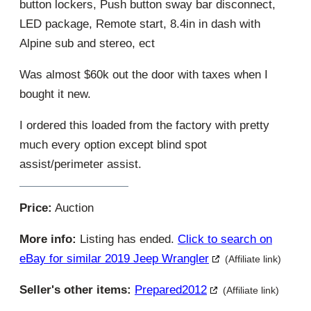
button lockers, Push button sway bar disconnect,
LED package, Remote start, 8.4in in dash with
Alpine sub and stereo, ect
Was almost $60k out the door with taxes when I
bought it new.
I ordered this loaded from the factory with pretty
much every option except blind spot
assist/perimeter assist.
Price:
Auction
More info:
Listing has ended.
Click to search on
eBay for similar 2019 Jeep Wrangler
(Affiliate link)
Seller's other items:
Prepared2012
(Affiliate link)