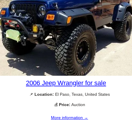
2006 Jeep Wrangler for sale
📌
Location:
El Paso, Texas, United States
💰
Price:
Auction
More information →