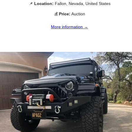
📌
Location:
Fallon, Nevada, United States
💰
Price:
Auction
More information →