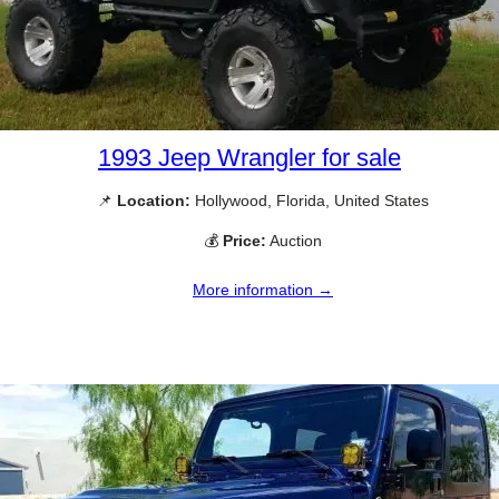
1993 Jeep Wrangler for sale
📌
Location:
Hollywood, Florida, United States
💰
Price:
Auction
More information →