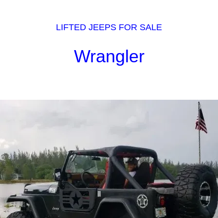
LIFTED JEEPS FOR SALE
Wrangler