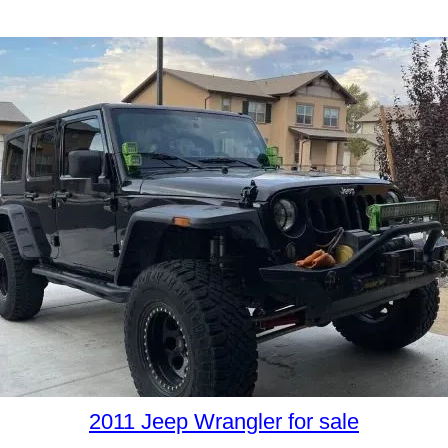
2011 Jeep Wrangler for sale