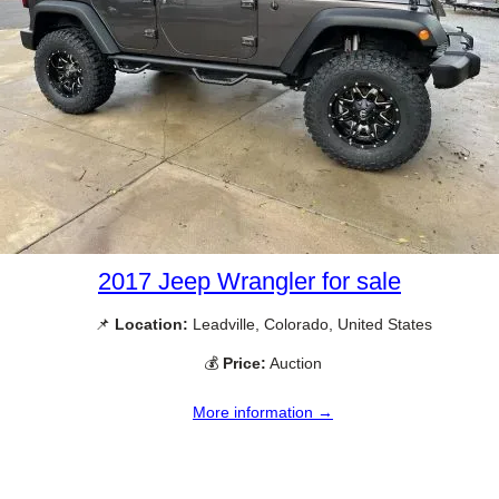
2017 Jeep Wrangler for sale
📌
Location:
Leadville, Colorado, United States
💰
Price:
Auction
More information →