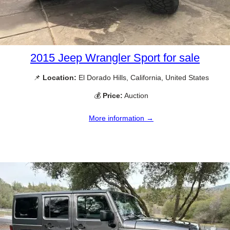
2015 Jeep Wrangler Sport for sale
📌
Location:
El Dorado Hills, California, United States
💰
Price:
Auction
More information →