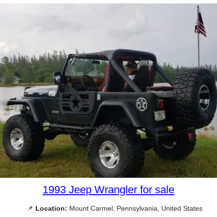
1993 Jeep Wrangler for sale
📌
Location:
Mount Carmel, Pennsylvania, United States