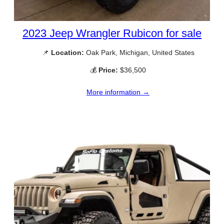
2023 Jeep Wrangler Rubicon for sale
📌
Location:
Oak Park, Michigan, United States
💰
Price:
$36,500
More information →