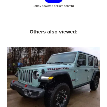
(eBay powered affiliate search)
Others also viewed: