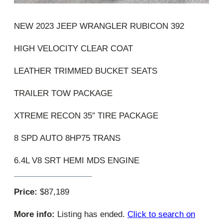
NEW 2023 JEEP WRANGLER RUBICON 392
HIGH VELOCITY CLEAR COAT
LEATHER TRIMMED BUCKET SEATS
TRAILER TOW PACKAGE
XTREME RECON 35″ TIRE PACKAGE
8 SPD AUTO 8HP75 TRANS
6.4L V8 SRT HEMI MDS ENGINE
Price:
$87,189
More info:
Listing has ended.
Click to search on