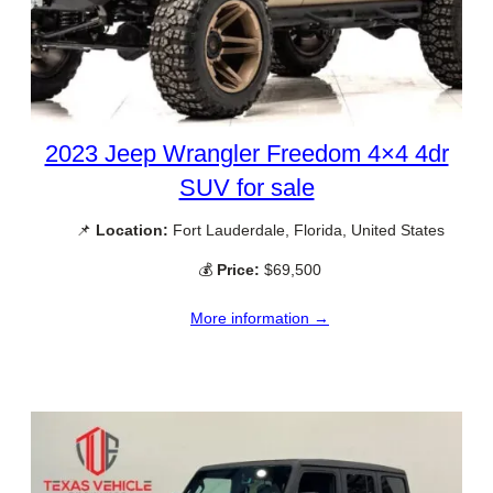
2023 Jeep Wrangler Freedom 4×4 4dr
SUV for sale
📌
Location:
Fort Lauderdale, Florida, United States
💰
Price:
$69,500
More information →