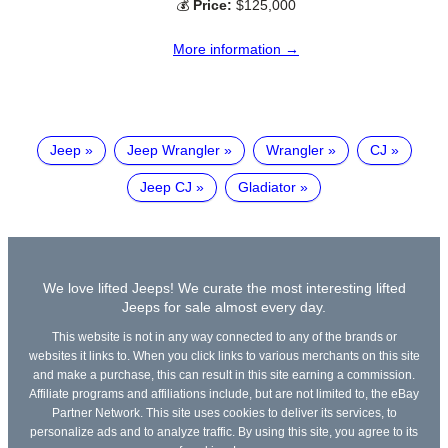
💰
Price:
$125,000
More information →
Jeep
Jeep Wrangler
Wrangler
CJ
Jeep CJ
Gladiator
We love lifted Jeeps! We curate the most interesting lifted
Jeeps for sale almost every day.
This website is not in any way connected to any of the brands or
websites it links to. When you click links to various merchants on this site
and make a purchase, this can result in this site earning a commission.
Affiliate programs and affiliations include, but are not limited to, the eBay
Partner Network. This site uses cookies to deliver its services, to
personalize ads and to analyze traffic. By using this site, you agree to its