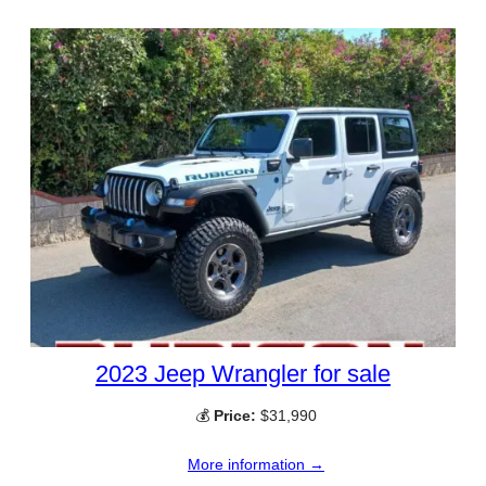
2023 Jeep Wrangler for sale
💰
Price:
$31,990
More information →