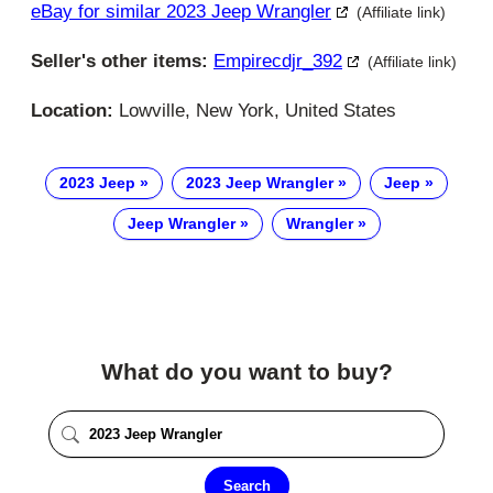
eBay for similar 2023 Jeep Wrangler
(Affiliate link)
Seller's other items:
Empirecdjr_392
(Affiliate link)
Location:
Lowville, New York, United States
2023 Jeep
2023 Jeep Wrangler
Jeep
Jeep Wrangler
Wrangler
What do you want to buy?
Search