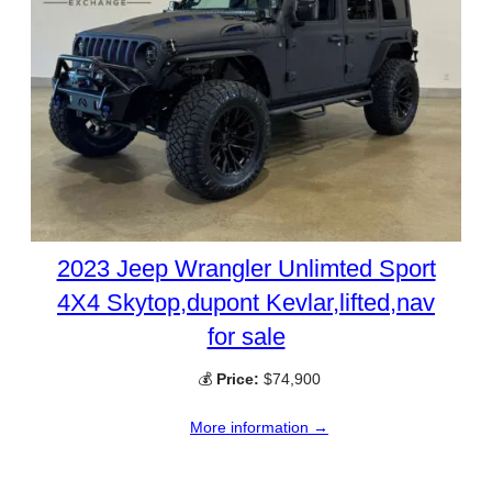
2023 Jeep Wrangler Unlimted Sport
4X4 Skytop,dupont Kevlar,lifted,nav
for sale
💰
Price:
$74,900
More information →