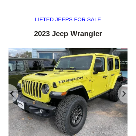
LIFTED JEEPS FOR SALE
2023 Jeep Wrangler
‹
›