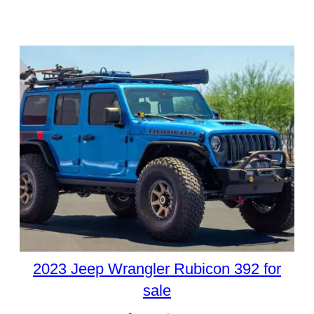
2023 Jeep Wrangler Rubicon 392 for
sale