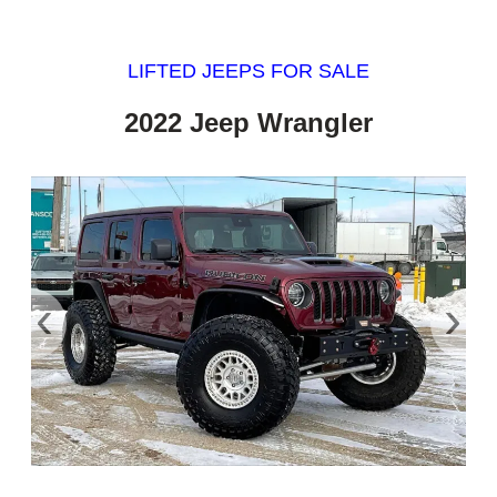
LIFTED JEEPS FOR SALE
2022 Jeep Wrangler
‹
›