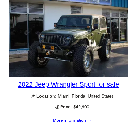
2022 Jeep Wrangler Sport for sale
📌
Location:
Miami, Florida, United States
💰
Price:
$49,900
More information →