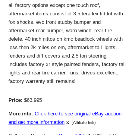
all factory options except one touch roof,
aftermarket items consist of 3.5 teraflex lift kit with
fox shocks, evo front stubby bumper and
aftermarket rear bumper, warn winch, rear tire
delete, 40 inch nittos on kmc beadlock wheels with
less then 2k miles on em, aftermarket tail lights,
fenders and diff covers and 2.5 ton steering.
includes factory xr style painted fenders, factory tail
lights and rear tire carrier. runs, drives excellent.
factory warranty still remains!
Price:
$63,995
More info:
Click here to see original eBay auction
and get more information
(Affiliate link)