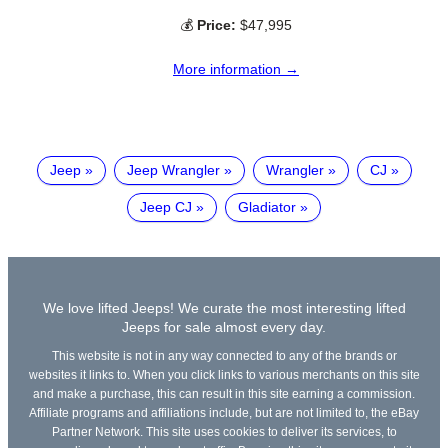
💰
Price:
$47,995
More information →
Jeep
Jeep Wrangler
Wrangler
CJ
Jeep CJ
Gladiator
We love lifted Jeeps! We curate the most interesting lifted
Jeeps for sale almost every day.
This website is not in any way connected to any of the brands or
websites it links to. When you click links to various merchants on this site
and make a purchase, this can result in this site earning a commission.
Affiliate programs and affiliations include, but are not limited to, the eBay
Partner Network. This site uses cookies to deliver its services, to