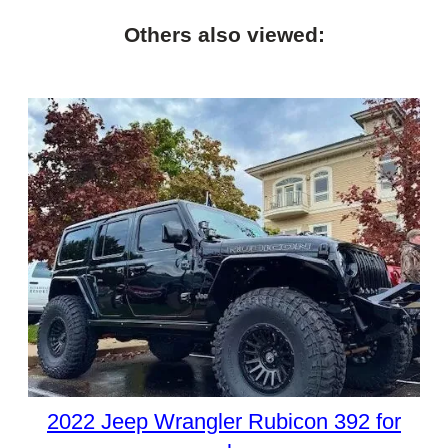
Others also viewed:
2022 Jeep Wrangler Rubicon 392 for