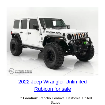
2022 Jeep Wrangler Unlimited
Rubicon for sale
📌
Location:
Rancho Cordova, California, United
States