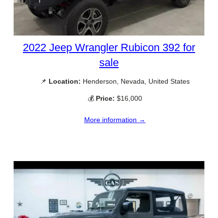
2022 Jeep Wrangler Rubicon 392 for
sale
📌
Location:
Henderson, Nevada, United States
💰
Price:
$16,000
More information →