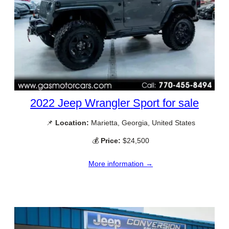
2022 Jeep Wrangler Sport for sale
📌
Location:
Marietta, Georgia, United States
💰
Price:
$24,500
More information →