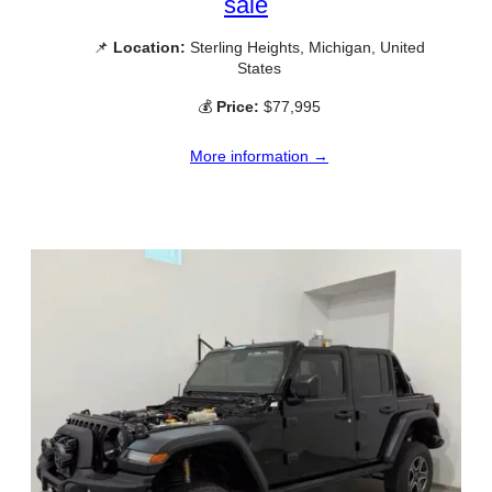
sale
📌
Location:
Sterling Heights, Michigan, United
States
💰
Price:
$77,995
More information →