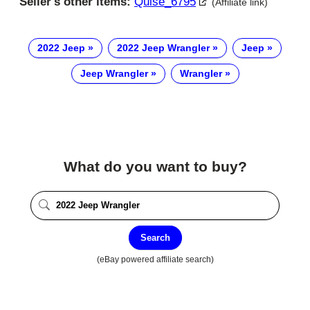
Seller's other items:
Quise_6795
(Affiliate link)
2022 Jeep
2022 Jeep Wrangler
Jeep
Jeep Wrangler
Wrangler
What do you want to buy?
Search
(eBay powered affiliate search)