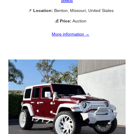
📌
Location:
Benton, Missouri, United States
💰
Price:
Auction
More information →