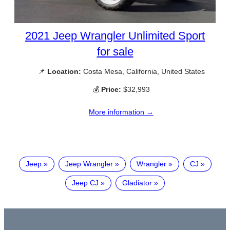
2021 Jeep Wrangler Unlimited Sport
for sale
📌
Location:
Costa Mesa, California, United States
💰
Price:
$32,993
More information →
Jeep
Jeep Wrangler
Wrangler
CJ
Jeep CJ
Gladiator