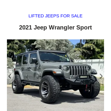
LIFTED JEEPS FOR SALE
2021 Jeep Wrangler Sport
‹
›