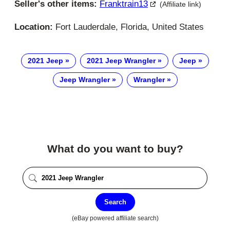
Seller's other items:
Franktrain13
(Affiliate link)
Location:
Fort Lauderdale, Florida, United States
2021 Jeep
2021 Jeep Wrangler
Jeep
Jeep Wrangler
Wrangler
What do you want to buy?
Search
(eBay powered affiliate search)