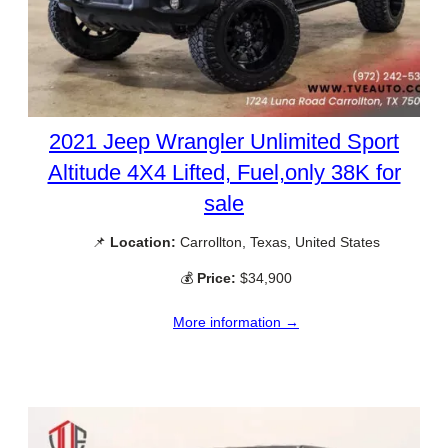
2021 Jeep Wrangler Unlimited Sport
Altitude 4X4 Lifted, Fuel,only 38K for
sale
📌
Location:
Carrollton, Texas, United States
💰
Price:
$34,900
More information →