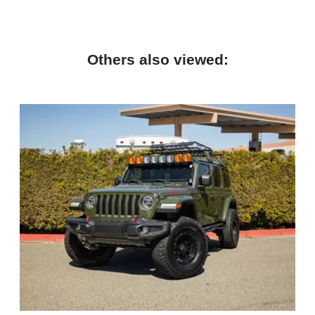
Others also viewed: