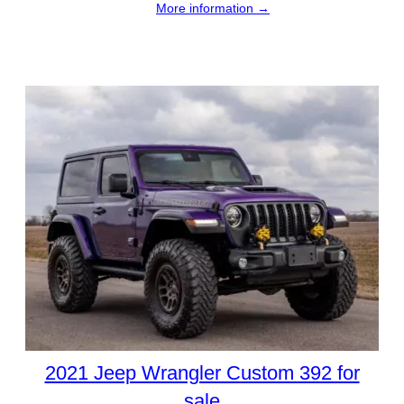
More information →
2021 Jeep Wrangler Custom 392 for
sale