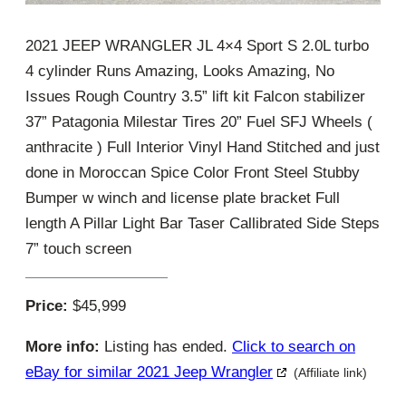
2021 JEEP WRANGLER JL 4×4 Sport S 2.0L turbo
4 cylinder Runs Amazing, Looks Amazing, No
Issues Rough Country 3.5” lift kit Falcon stabilizer
37” Patagonia Milestar Tires 20” Fuel SFJ Wheels (
anthracite ) Full Interior Vinyl Hand Stitched and just
done in Moroccan Spice Color Front Steel Stubby
Bumper w winch and license plate bracket Full
length A Pillar Light Bar Taser Callibrated Side Steps
7” touch screen
Price:
$45,999
More info:
Listing has ended.
Click to search on
eBay for similar 2021 Jeep Wrangler
(Affiliate link)