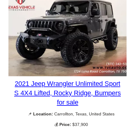
2021 Jeep Wrangler Unlimited Sport
S 4X4 Lifted, Rocky Ridge, Bumpers
for sale
📌
Location:
Carrollton, Texas, United States
💰
Price:
$37,900