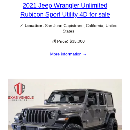
2021 Jeep Wrangler Unlimited
Rubicon Sport Utility 4D for sale
📌
Location:
San Juan Capistrano, California, United
States
💰
Price:
$35,000
More information →