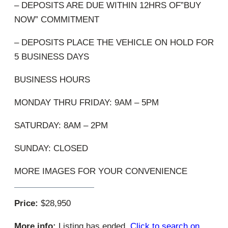
– DEPOSITS ARE DUE WITHIN 12HRS OF”BUY
NOW” COMMITMENT
– DEPOSITS PLACE THE VEHICLE ON HOLD FOR
5 BUSINESS DAYS
BUSINESS HOURS
MONDAY THRU FRIDAY: 9AM – 5PM
SATURDAY: 8AM – 2PM
SUNDAY: CLOSED
MORE IMAGES FOR YOUR CONVENIENCE
Price:
$28,950
More info:
Listing has ended.
Click to search on