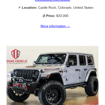
📌
Location:
Castle Rock, Colorado, United States
💰
Price:
$33,000
More information →