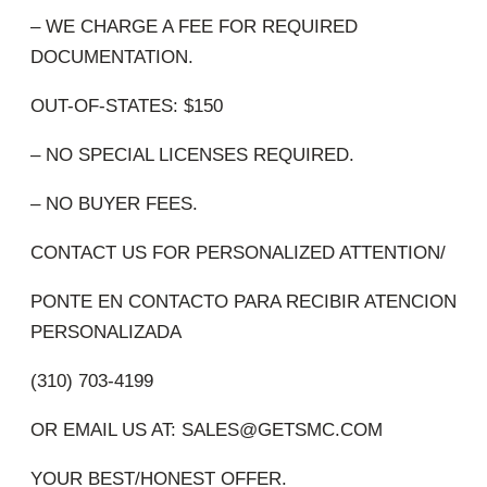
– WE CHARGE A FEE FOR REQUIRED
DOCUMENTATION.
OUT-OF-STATES: $150
– NO SPECIAL LICENSES REQUIRED.
– NO BUYER FEES.
CONTACT US FOR PERSONALIZED ATTENTION/
PONTE EN CONTACTO PARA RECIBIR ATENCION
PERSONALIZADA
(310) 703-4199
OR EMAIL US AT:
SALES@GETSMC.COM
YOUR BEST/HONEST OFFER.