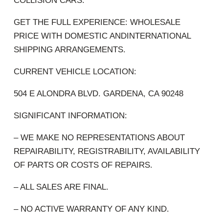
COLLISION CARS.
GET THE FULL EXPERIENCE: WHOLESALE
PRICE WITH DOMESTIC ANDINTERNATIONAL
SHIPPING ARRANGEMENTS.
CURRENT VEHICLE LOCATION:
504 E ALONDRA BLVD. GARDENA, CA 90248
SIGNIFICANT INFORMATION:
– WE MAKE NO REPRESENTATIONS ABOUT
REPAIRABILITY, REGISTRABILITY, AVAILABILITY
OF PARTS OR COSTS OF REPAIRS.
– ALL SALES ARE FINAL.
– NO ACTIVE WARRANTY OF ANY KIND.