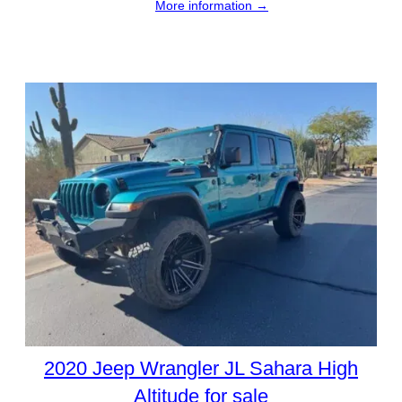
More information →
2020 Jeep Wrangler JL Sahara High
Altitude for sale