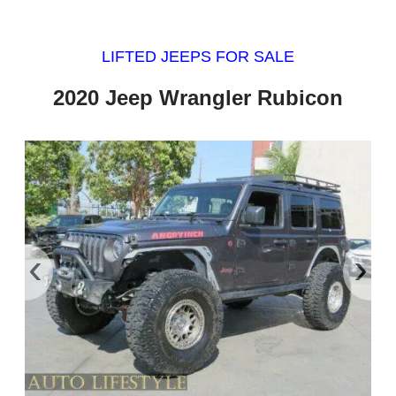
LIFTED JEEPS FOR SALE
2020 Jeep Wrangler Rubicon
‹
›