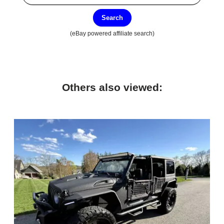
Search
(eBay powered affiliate search)
Others also viewed: