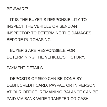
BE AWARE!
– IT IS THE BUYER’S RESPONSIBILITY TO
INSPECT THE VEHICLE OR SEND AN
INSPECTOR TO DETERMINE THE DAMAGES
BEFORE PURCHASING.
– BUYER’S ARE RESPONSIBLE FOR
DETERMINING THE VEHICLE’S HISTORY.
PAYMENT DETAILS
– DEPOSITS OF $500 CAN BE DONE BY
DEBIT/CREDIT CARD, PAYPAL, OR IN PERSON
AT OUR OFFICE. REMAINING BALANCE CAN BE
PAID VIA BANK WIRE TRANSFER OR CASH.