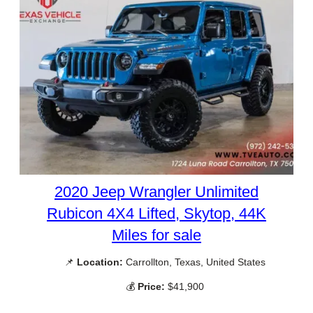
2020 Jeep Wrangler Unlimited
Rubicon 4X4 Lifted, Skytop, 44K
Miles for sale
📌
Location:
Carrollton, Texas, United States
💰
Price:
$41,900