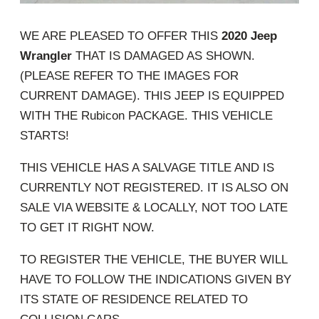
WE ARE PLEASED TO OFFER THIS
2020 Jeep
Wrangler
THAT IS DAMAGED AS SHOWN.
(PLEASE REFER TO THE IMAGES FOR
CURRENT DAMAGE). THIS JEEP IS EQUIPPED
WITH THE Rubicon PACKAGE. THIS VEHICLE
STARTS!
THIS VEHICLE HAS A SALVAGE TITLE AND IS
CURRENTLY NOT REGISTERED. IT IS ALSO ON
SALE VIA WEBSITE & LOCALLY, NOT TOO LATE
TO GET IT RIGHT NOW.
TO REGISTER THE VEHICLE, THE BUYER WILL
HAVE TO FOLLOW THE INDICATIONS GIVEN BY
ITS STATE OF RESIDENCE RELATED TO