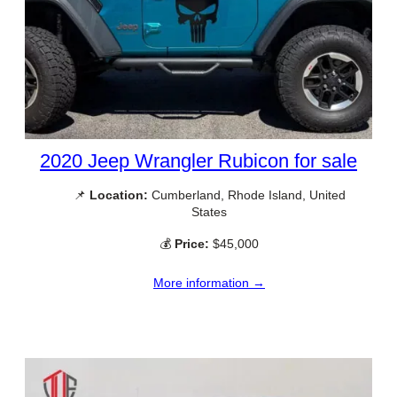
2020 Jeep Wrangler Rubicon for sale
📌
Location:
Cumberland, Rhode Island, United
States
💰
Price:
$45,000
More information →