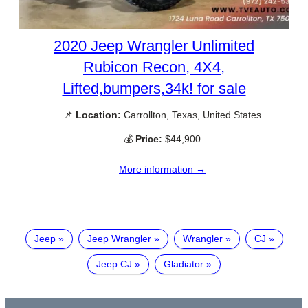
2020 Jeep Wrangler Unlimited
Rubicon Recon, 4X4,
Lifted,bumpers,34k! for sale
📌
Location:
Carrollton, Texas, United States
💰
Price:
$44,900
More information →
Jeep
Jeep Wrangler
Wrangler
CJ
Jeep CJ
Gladiator