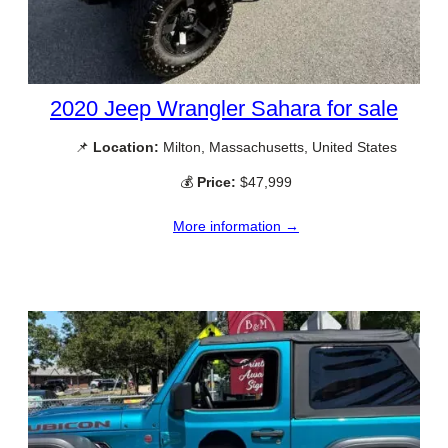
2020 Jeep Wrangler Sahara for sale
📌
Location:
Milton, Massachusetts, United States
💰
Price:
$47,999
More information →