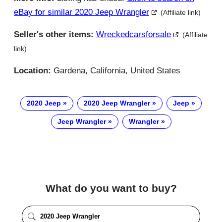
eBay for similar 2020 Jeep Wrangler
(Affiliate link)
Seller's other items:
Wreckedcarsforsale
(Affiliate
link)
Location:
Gardena, California, United States
2020 Jeep
2020 Jeep Wrangler
Jeep
Jeep Wrangler
Wrangler
What do you want to buy?