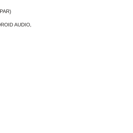
PAR)
DROID AUDIO,