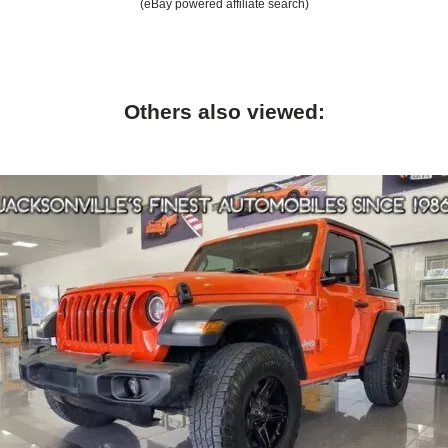
(eBay powered affiliate search)
Others also viewed: