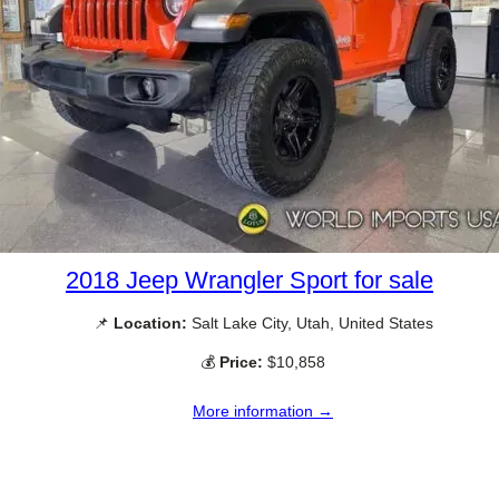
2018 Jeep Wrangler Sport for sale
📌
Location:
Salt Lake City, Utah, United States
💰
Price:
$10,858
More information →