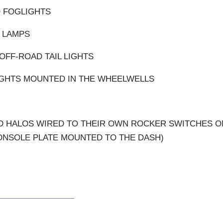
O FOGLIGHTS
 LAMPS
OFF-ROAD TAIL LIGHTS
LIGHTS MOUNTED IN THE WHEELWELLS
ND HALOS WIRED TO THEIR OWN ROCKER SWITCHES O
ONSOLE PLATE MOUNTED TO THE DASH)