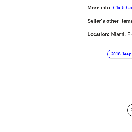
More info:
Click he
Seller's other item
Location:
Miami, Fl
2018 Jeep