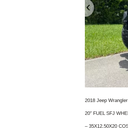
‹
2018 Jeep Wrangler F
20″ FUEL SFJ WHE
– 35X12.50X20 C