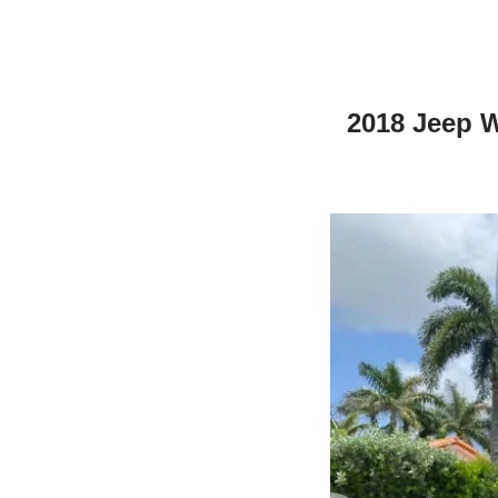
2018 Jeep W