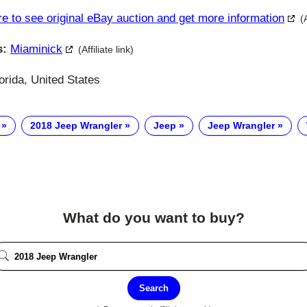
re to see original eBay auction and get more information
(
s:
Miaminick
(Affiliate link)
orida, United States
2018 Jeep Wrangler
Jeep
Jeep Wrangler
What do you want to buy?
Search