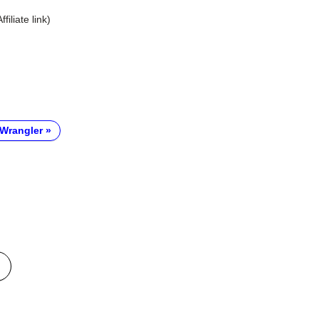
Affiliate link)
Wrangler