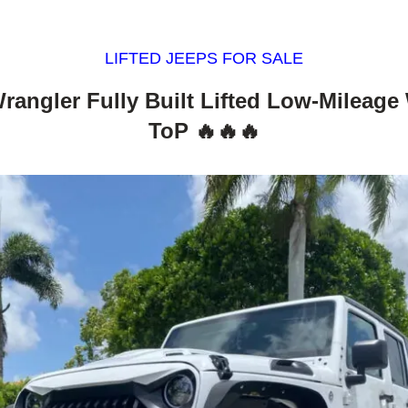
LIFTED JEEPS FOR SALE
rangler Fully Built Lifted Low-Mileage
ToP 🔥🔥🔥