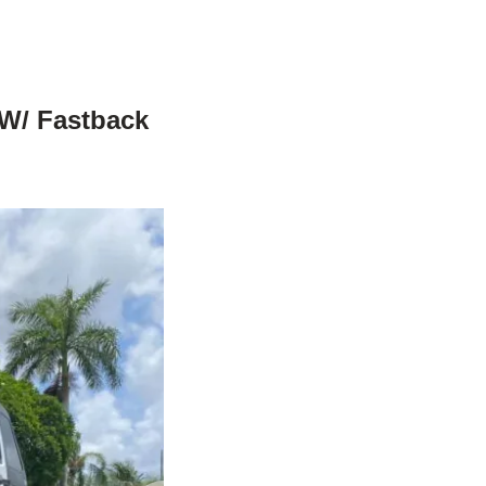
 W/ Fastback