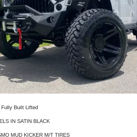
ully Built Lifted
ELS IN SATIN BLACK
OSMO MUD KICKER M/T TIRES