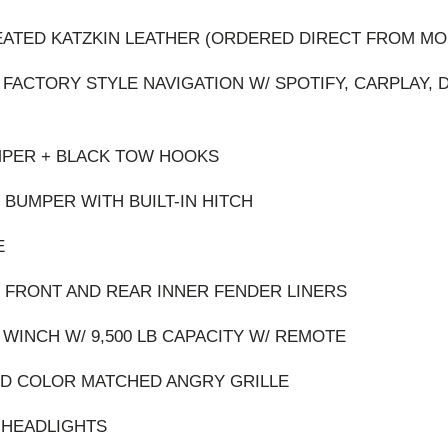
EATED KATZKIN LEATHER (ORDERED DIRECT FROM MO
 FACTORY STYLE NAVIGATION W/ SPOTIFY, CARPLAY, 
MPER + BLACK TOW HOOKS
 BUMPER WITH BUILT-IN HITCH
E
 FRONT AND REAR INNER FENDER LINERS
 WINCH W/ 9,500 LB CAPACITY W/ REMOTE
ED COLOR MATCHED ANGRY GRILLE
O HEADLIGHTS