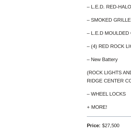
– L.E.D. RED-HAL
– SMOKED GRILLE
– L.E.D MOULDED 
– (4) RED ROCK 
– New Battery
(ROCK LIGHTS A
RIDGE CENTER C
– WHEEL LOCKS
+ MORE!
Price:
$27,500