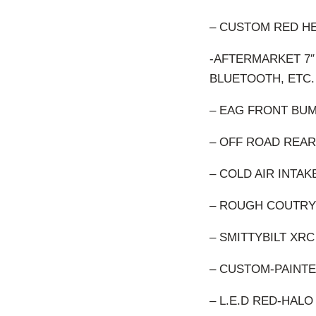
– CUSTOM RED H
-AFTERMARKET 7″
BLUETOOTH, ETC.
– EAG FRONT BU
– OFF ROAD REAR
– COLD AIR INTAK
– ROUGH COUTRY
– SMITTYBILT XRC
– CUSTOM-PAINT
– L.E.D RED-HAL