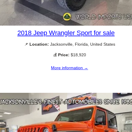
2018 Jeep Wrangler Sport for sale
📌
Location:
Jacksonville, Florida, United States
💰
Price:
$18,920
More information →