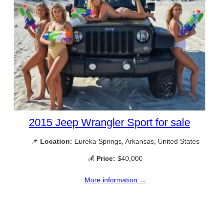
2015 Jeep Wrangler Sport for sale
📌
Location:
Eureka Springs, Arkansas, United States
💰
Price:
$40,000
More information →