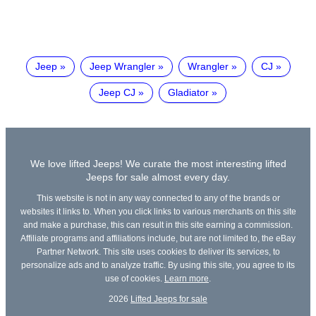
Jeep
Jeep Wrangler
Wrangler
CJ
Jeep CJ
Gladiator
We love lifted Jeeps! We curate the most interesting lifted
Jeeps for sale almost every day.
This website is not in any way connected to any of the brands or
websites it links to. When you click links to various merchants on this site
and make a purchase, this can result in this site earning a commission.
Affiliate programs and affiliations include, but are not limited to, the eBay
Partner Network. This site uses cookies to deliver its services, to
personalize ads and to analyze traffic. By using this site, you agree to its
use of cookies.
Learn more
.
2026
Lifted Jeeps for sale