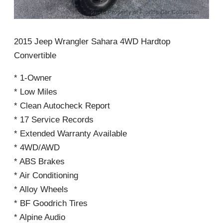
2015 Jeep Wrangler Sahara 4WD Hardtop
Convertible
* 1-Owner
* Low Miles
* Clean Autocheck Report
* 17 Service Records
* Extended Warranty Available
* 4WD/AWD
* ABS Brakes
* Air Conditioning
* Alloy Wheels
* BF Goodrich Tires
* Alpine Audio