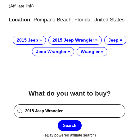
(Affiliate link)
Location:
Pompano Beach, Florida, United States
2015 Jeep
2015 Jeep Wrangler
Jeep
Jeep Wrangler
Wrangler
What do you want to buy?
Search
(eBay powered affiliate search)