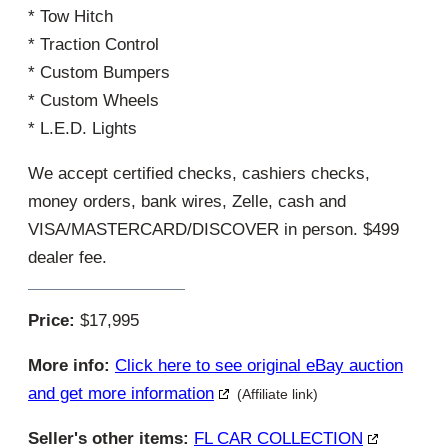
* Tow Hitch
* Traction Control
* Custom Bumpers
* Custom Wheels
* L.E.D. Lights
We accept certified checks, cashiers checks,
money orders, bank wires, Zelle, cash and
VISA/MASTERCARD/DISCOVER in person. $499
dealer fee.
Price:
$17,995
More info:
Click here to see original eBay auction
and get more information
(Affiliate link)
Seller's other items:
FL CAR COLLECTION