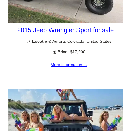
2015 Jeep Wrangler Sport for sale
📌
Location:
Aurora, Colorado, United States
💰
Price:
$17,900
More information →