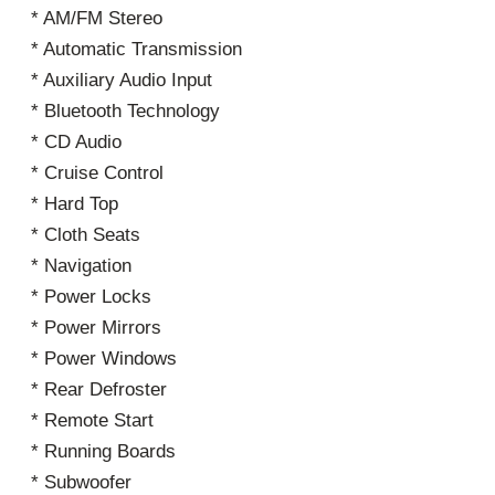
* AM/FM Stereo
* Automatic Transmission
* Auxiliary Audio Input
* Bluetooth Technology
* CD Audio
* Cruise Control
* Hard Top
* Cloth Seats
* Navigation
* Power Locks
* Power Mirrors
* Power Windows
* Rear Defroster
* Remote Start
* Running Boards
* Subwoofer