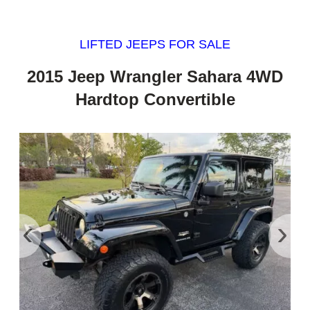
LIFTED JEEPS FOR SALE
2015 Jeep Wrangler Sahara 4WD
Hardtop Convertible
‹
›