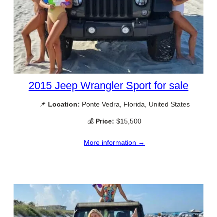
2015 Jeep Wrangler Sport for sale
📌
Location:
Ponte Vedra, Florida, United States
💰
Price:
$15,500
More information →