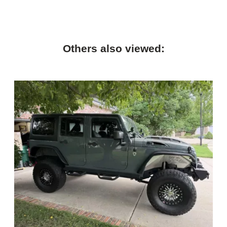
Others also viewed: