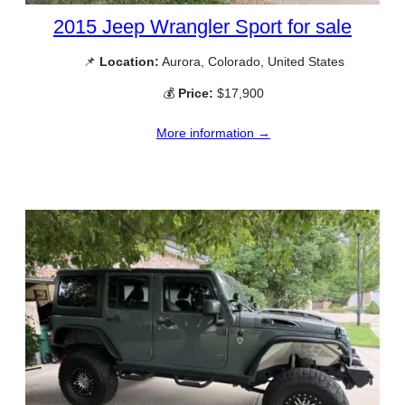
2015 Jeep Wrangler Sport for sale
📌
Location:
Aurora, Colorado, United States
💰
Price:
$17,900
More information →