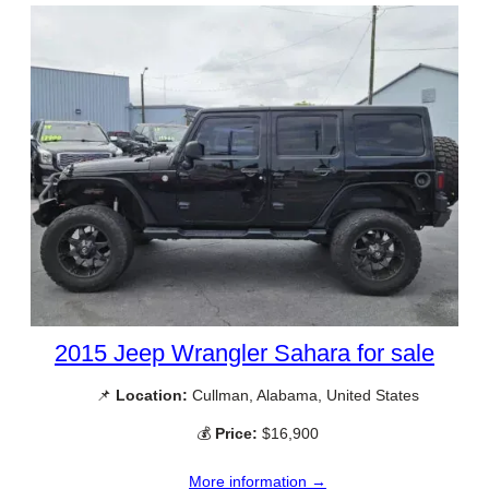
2015 Jeep Wrangler Sahara for sale
📌
Location:
Cullman, Alabama, United States
💰
Price:
$16,900
More information →