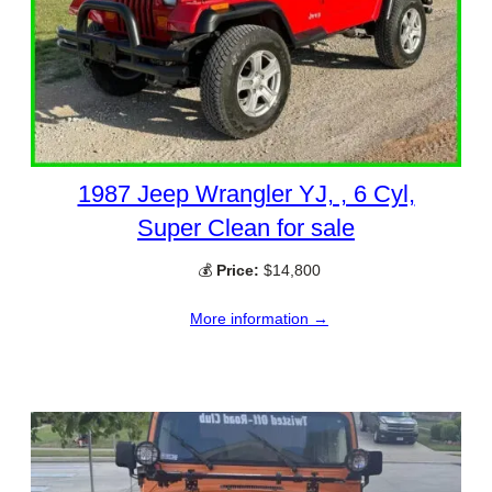
1987 Jeep Wrangler YJ, , 6 Cyl,
Super Clean for sale
💰
Price:
$14,800
More information →