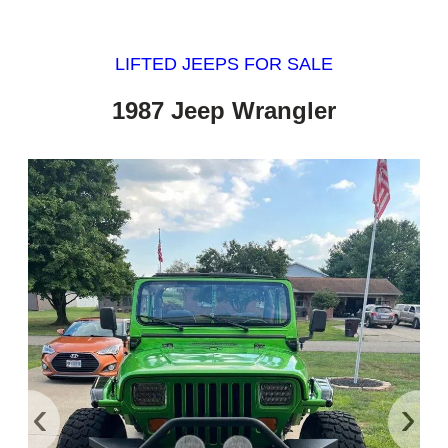
LIFTED JEEPS FOR SALE
1987 Jeep Wrangler
‹
›