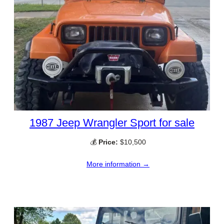
1987 Jeep Wrangler Sport for sale
💰
Price:
$10,500
More information →