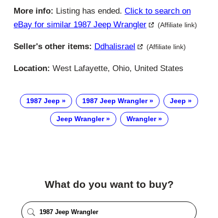
More info:
Listing has ended.
Click to search on
eBay for similar 1987 Jeep Wrangler
(Affiliate link)
Seller's other items:
Ddhalisrael
(Affiliate link)
Location:
West Lafayette, Ohio, United States
1987 Jeep
1987 Jeep Wrangler
Jeep
Jeep Wrangler
Wrangler
What do you want to buy?