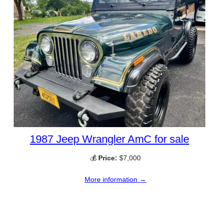
1987 Jeep Wrangler AmC for sale
💰
Price:
$7,000
More information →