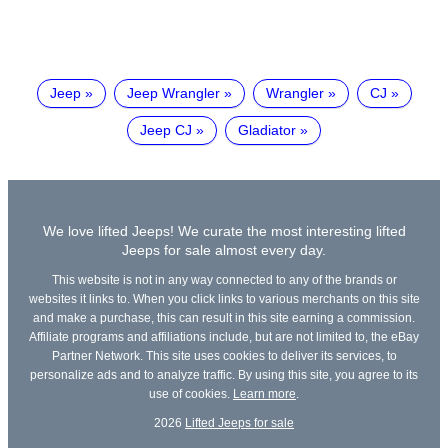
Jeep
Jeep Wrangler
Wrangler
CJ
Jeep CJ
Gladiator
We love lifted Jeeps! We curate the most interesting lifted
Jeeps for sale almost every day.
This website is not in any way connected to any of the brands or
websites it links to. When you click links to various merchants on this site
and make a purchase, this can result in this site earning a commission.
Affiliate programs and affiliations include, but are not limited to, the eBay
Partner Network. This site uses cookies to deliver its services, to
personalize ads and to analyze traffic. By using this site, you agree to its
use of cookies.
Learn more
.
2026
Lifted Jeeps for sale