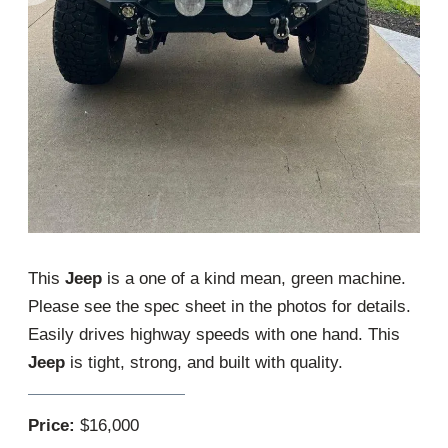
This
Jeep
is a one of a kind mean, green machine.
Please see the spec sheet in the photos for details.
Easily drives highway speeds with one hand. This
Jeep
is tight, strong, and built with quality.
Price:
$16,000