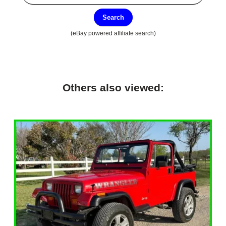
Search
(eBay powered affiliate search)
Others also viewed: