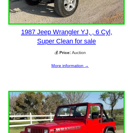
1987 Jeep Wrangler YJ, , 6 Cyl,
Super Clean for sale
💰
Price:
Auction
More information →