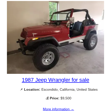
1987 Jeep Wrangler for sale
📌
Location:
Escondido, California, United States
💰
Price:
$9,500
More information →