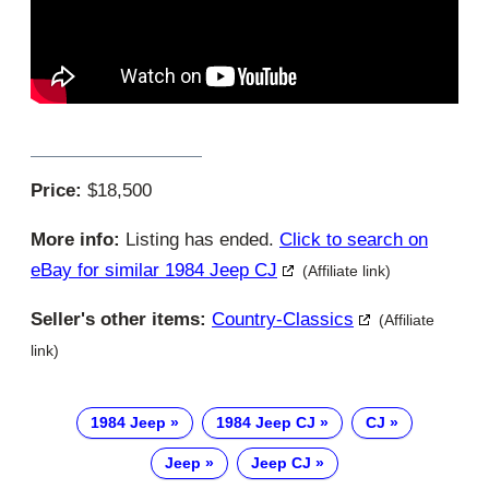
Price:
$18,500
More info:
Listing has ended.
Click to search on
eBay for similar 1984 Jeep CJ
(Affiliate link)
Seller's other items:
Country-Classics
(Affiliate
link)
1984 Jeep
1984 Jeep CJ
CJ
Jeep
Jeep CJ