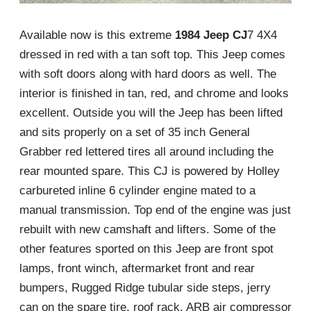
Available now is this extreme
1984 Jeep CJ
7 4X4
dressed in red with a tan soft top. This Jeep comes
with soft doors along with hard doors as well. The
interior is finished in tan, red, and chrome and looks
excellent. Outside you will the Jeep has been lifted
and sits properly on a set of 35 inch General
Grabber red lettered tires all around including the
rear mounted spare. This CJ is powered by Holley
carbureted inline 6 cylinder engine mated to a
manual transmission. Top end of the engine was just
rebuilt with new camshaft and lifters. Some of the
other features sported on this Jeep are front spot
lamps, front winch, aftermarket front and rear
bumpers, Rugged Ridge tubular side steps, jerry
can on the spare tire, roof rack, ARB air compressor