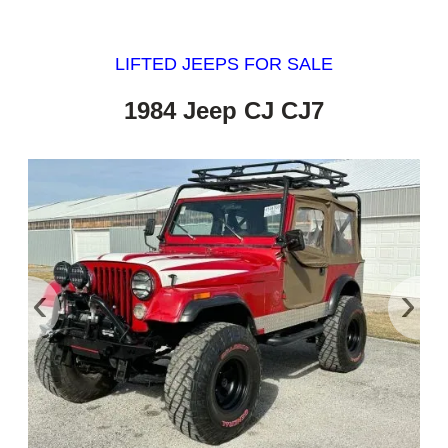
LIFTED JEEPS FOR SALE
1984 Jeep CJ CJ7
‹
›