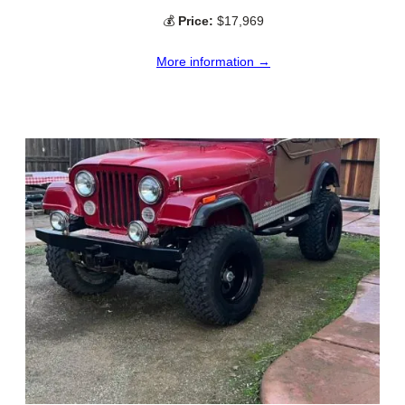
💰
Price:
$17,969
More information →