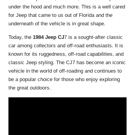
under the hood and much more. This is a well cared
for Jeep that came to us out of Florida and the
underneath of the vehicle is in great shape.
Today, the
1984 Jeep CJ
7 is a sought-after classic
car among collectors and off-road enthusiasts. It is
known for its ruggedness, off-road capabilities, and
classic Jeep styling. The CJ7 has become an iconic
vehicle in the world of off-roading and continues to
be a popular choice for those who enjoy exploring
the great outdoors.