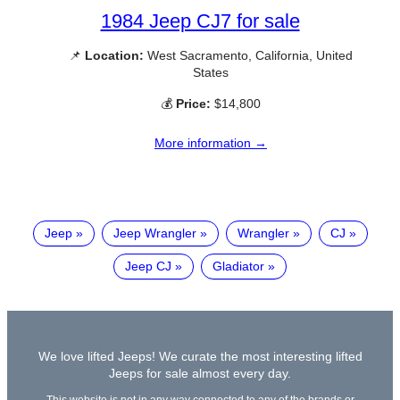
1984 Jeep CJ7 for sale
📌
Location:
West Sacramento, California, United
States
💰
Price:
$14,800
More information →
Jeep
Jeep Wrangler
Wrangler
CJ
Jeep CJ
Gladiator
We love lifted Jeeps! We curate the most interesting lifted
Jeeps for sale almost every day.
This website is not in any way connected to any of the brands or