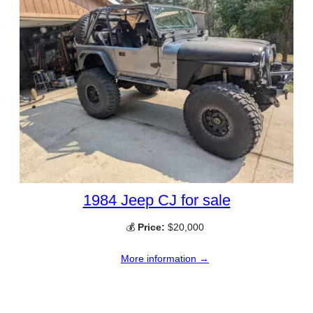
1984 Jeep CJ for sale
💰
Price:
$20,000
More information →