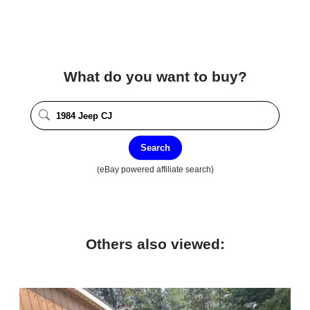
What do you want to buy?
Search
(eBay powered affiliate search)
Others also viewed: