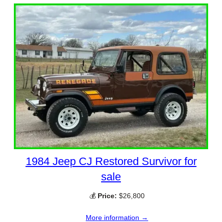
1984 Jeep CJ Restored Survivor for
sale
💰
Price:
$26,800
More information →