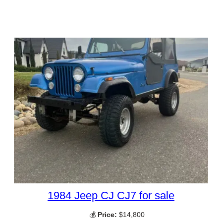
1984 Jeep CJ CJ7 for sale
💰
Price:
$14,800