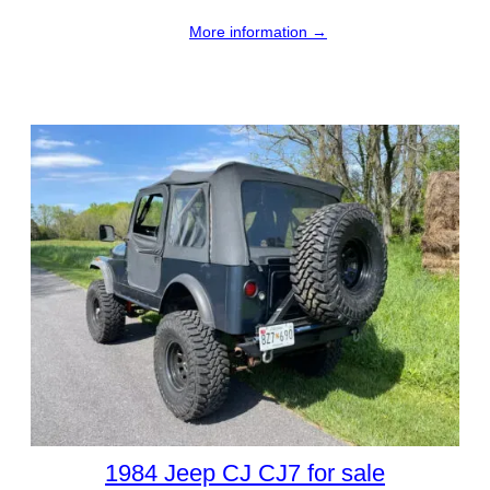
More information →
1984 Jeep CJ CJ7 for sale