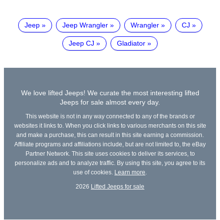
Jeep
Jeep Wrangler
Wrangler
CJ
Jeep CJ
Gladiator
We love lifted Jeeps! We curate the most interesting lifted
Jeeps for sale almost every day.
This website is not in any way connected to any of the brands or
websites it links to. When you click links to various merchants on this site
and make a purchase, this can result in this site earning a commission.
Affiliate programs and affiliations include, but are not limited to, the eBay
Partner Network. This site uses cookies to deliver its services, to
personalize ads and to analyze traffic. By using this site, you agree to its
use of cookies.
Learn more
.
2026
Lifted Jeeps for sale