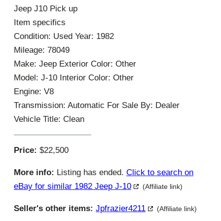
Jeep J10 Pick up
Item specifics
Condition: Used Year: 1982
Mileage: 78049
Make: Jeep Exterior Color: Other
Model: J-10 Interior Color: Other
Engine: V8
Transmission: Automatic For Sale By: Dealer
Vehicle Title: Clean
Price:
$22,500
More info:
Listing has ended.
Click to search on
eBay for similar 1982 Jeep J-10
(Affiliate link)
Seller's other items:
Jpfrazier4211
(Affiliate link)