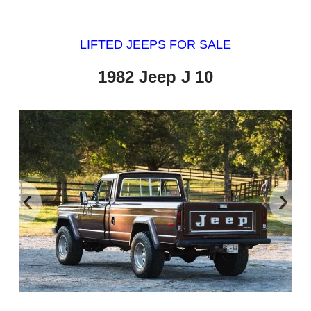
LIFTED JEEPS FOR SALE
1982 Jeep J 10
‹
›