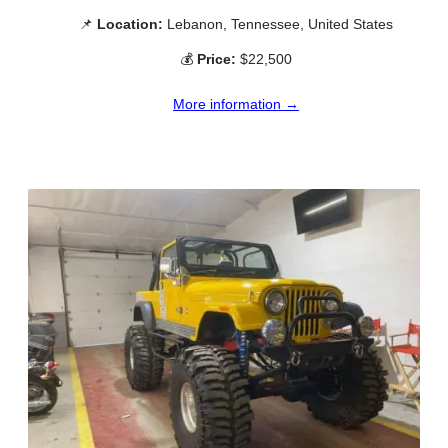
📌
Location:
Lebanon, Tennessee, United States
💰
Price:
$22,500
More information →