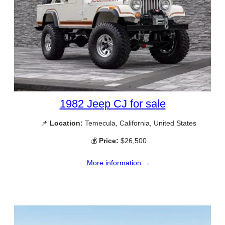
1982 Jeep CJ for sale
📌
Location:
Temecula, California, United States
💰
Price:
$26,500
More information →