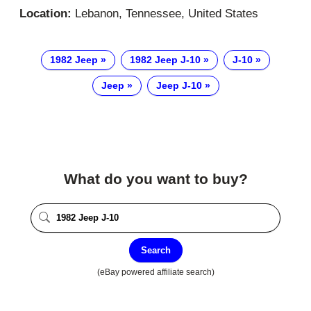
Location:
Lebanon, Tennessee, United States
1982 Jeep
1982 Jeep J-10
J-10
Jeep
Jeep J-10
What do you want to buy?
Search
(eBay powered affiliate search)