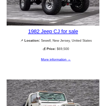
1982 Jeep CJ for sale
📌
Location:
Sewell, New Jersey, United States
💰
Price:
$69,500
More information →