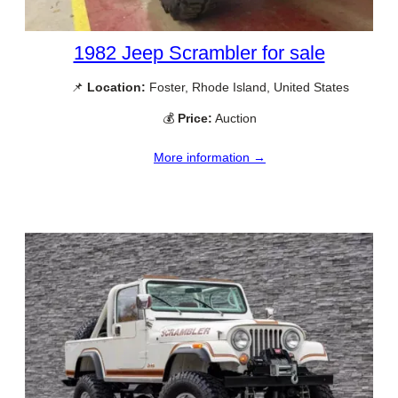
1982 Jeep Scrambler for sale
📌
Location:
Foster, Rhode Island, United States
💰
Price:
Auction
More information →