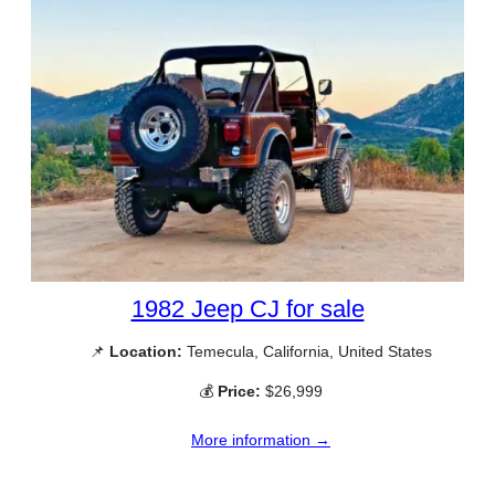
1982 Jeep CJ for sale
📌
Location:
Temecula, California, United States
💰
Price:
$26,999
More information →