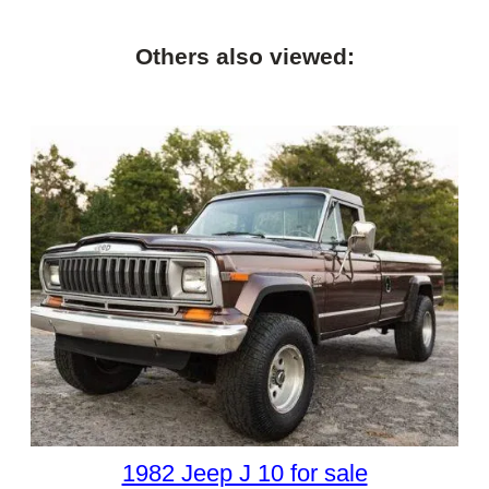
Others also viewed:
1982 Jeep J 10 for sale