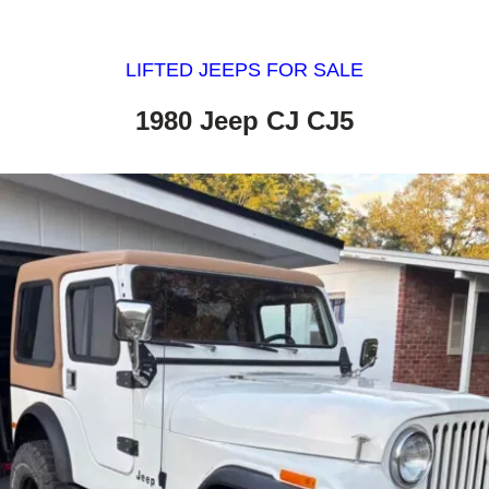
LIFTED JEEPS FOR SALE
1980 Jeep CJ CJ5