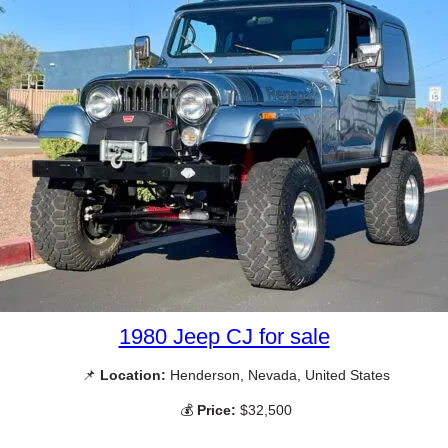
1980 Jeep CJ for sale
📌
Location:
Henderson, Nevada, United States
💰
Price:
$32,500