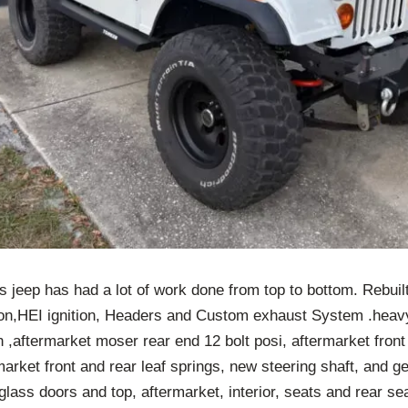
s jeep has had a lot of work done from top to bottom. Rebui
tion,HEI ignition, Headers and Custom exhaust System .heavy
,aftermarket moser rear end 12 bolt posi, aftermarket front
market front and rear leaf springs, new steering shaft, and g
rglass doors and top, aftermarket, interior, seats and rear se