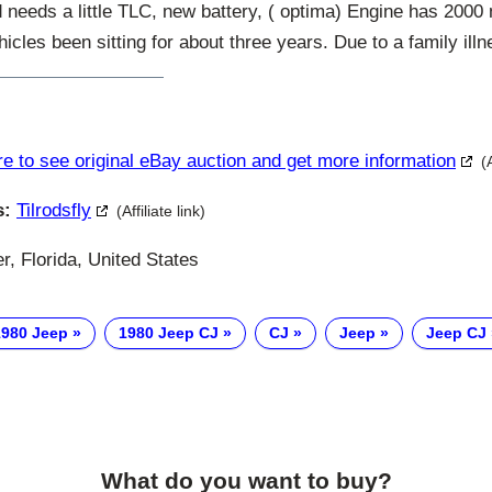
d needs a little TLC, new battery, ( optima) Engine has 2000 m
hicles been sitting for about three years. Due to a family illn
re to see original eBay auction and get more information
(
s:
Tilrodsfly
(Affiliate link)
, Florida, United States
1980 Jeep
1980 Jeep CJ
CJ
Jeep
Jeep CJ
What do you want to buy?