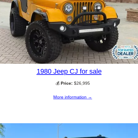
1980 Jeep CJ for sale
💰
Price:
$26,995
More information →