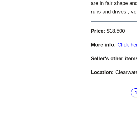
are in fair shape an
runs and drives , ve
Price:
$18,500
More info:
Click he
Seller's other item
Location:
Clearwater