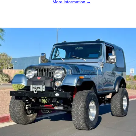
More information →