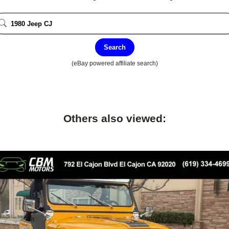
Search
(eBay powered affiliate search)
Others also viewed: