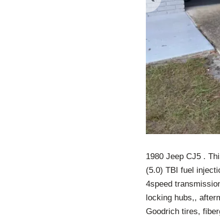
1980 Jeep CJ5 . Thi
(5.0) TBI fuel injec
4speed transmission 
locking hubs,, after
Goodrich tires, fibe