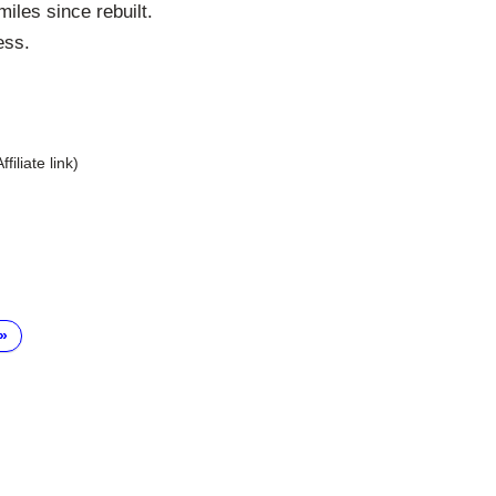
iles since rebuilt.
ess.
Affiliate link)