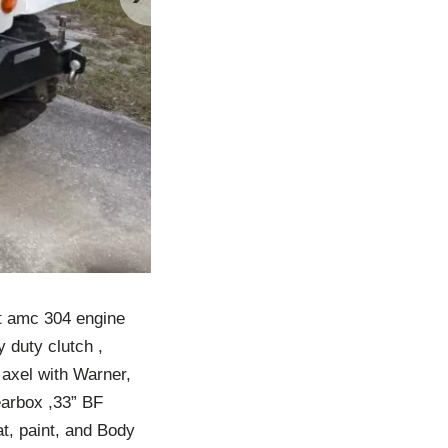
lt amc 304 engine
 duty clutch ,
 axel with Warner,
earbox ,33” BF
at, paint, and Body