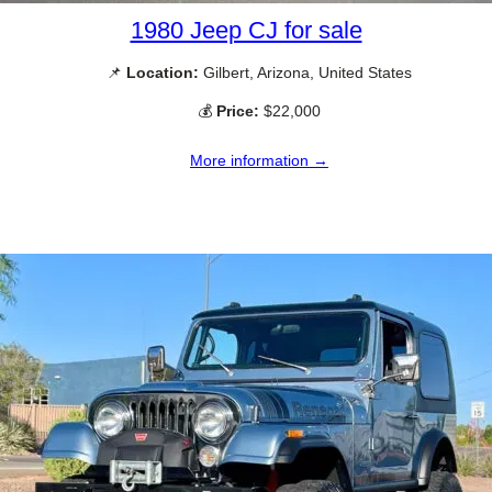
1980 Jeep CJ for sale
📌
Location:
Gilbert, Arizona, United States
💰
Price:
$22,000
More information →