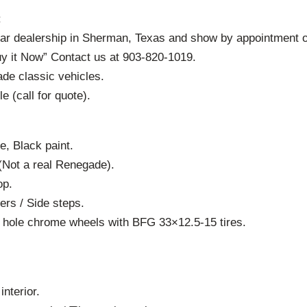
:
car dealership in Sherman, Texas and show by appointment o
uy it Now” Contact us at 903-820-1019.
ade classic vehicles.
le (call for quote).
e, Black paint.
(Not a real Renegade).
op.
ers / Side steps.
0 hole chrome wheels with BFG 33×12.5-15 tires.
interior.