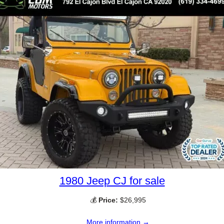
1980 Jeep CJ for sale
💰
Price:
$26,995
More information →