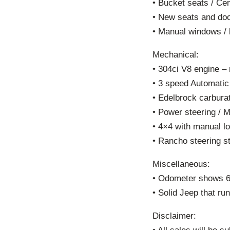
• Bucket seats / Cen
• New seats and doo
• Manual windows / 
Mechanical:
• 304ci V8 engine – 
• 3 speed Automatic
• Edelbrock carburat
• Power steering / 
• 4×4 with manual lo
• Rancho steering st
Miscellaneous:
• Odometer shows 67
• Solid Jeep that ru
Disclaimer: