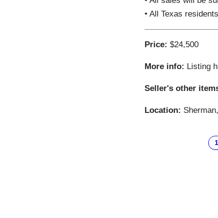
• All sales will be 
• All Texas resident
Price:
$24,500
More info:
Listing 
Seller's other item
Location:
Sherman, 