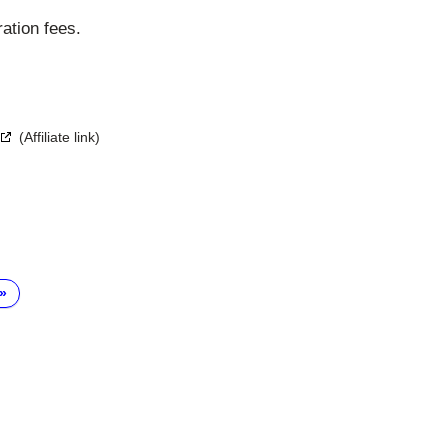
ration fees.
(Affiliate link)