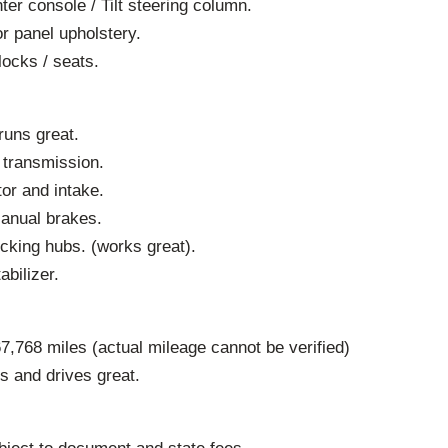
ter console / Tilt steering column.
r panel upholstery.
locks / seats.
runs great.
 transmission.
or and intake.
Manual brakes.
cking hubs. (works great).
abilizer.
,768 miles (actual mileage cannot be verified)
ns and drives great.