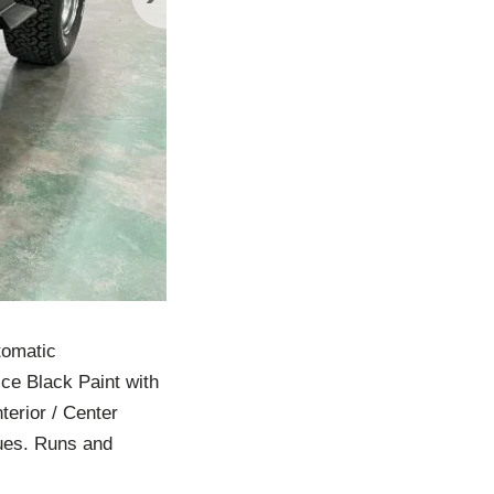
tomatic
ce Black Paint with
terior / Center
sues. Runs and