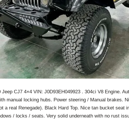
 Jeep CJ7 4×4 VIN: J0D93EH049923 . 304ci V8 Engine. Au
ith manual locking hubs. Power steering / Manual brakes. Ni
t a real Renegade). Black Hard Top. Nice tan bucket seat in
dows / locks / seats. Very solid underneath with no rust is