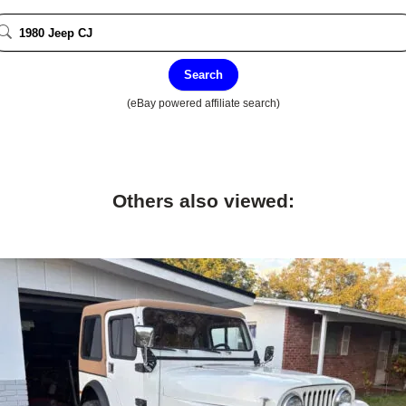
Search
(eBay powered affiliate search)
Others also viewed: