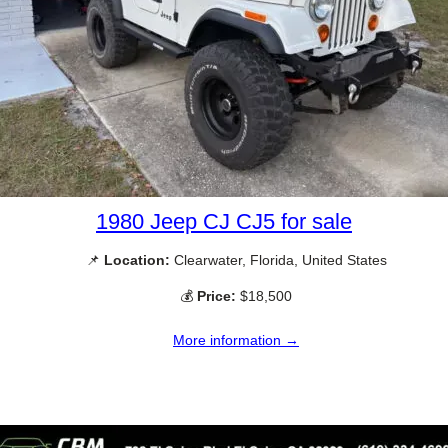
1980 Jeep CJ CJ5 for sale
📌
Location:
Clearwater, Florida, United States
💰
Price:
$18,500
More information →