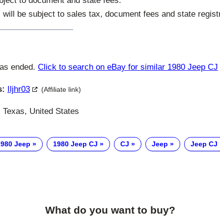
subject to document and state fees.
s will be subject to sales tax, document fees and state regist
has ended.
Click to search on eBay for similar 1980 Jeep CJ
s:
Iljhr03
(Affiliate link)
Texas, United States
1980 Jeep
1980 Jeep CJ
CJ
Jeep
Jeep CJ
What do you want to buy?