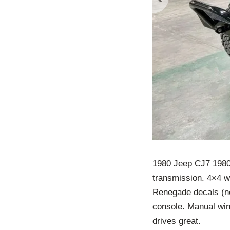
1980 Jeep CJ7 1980
transmission. 4×4 w
Renegade decals (no
console. Manual win
drives great.