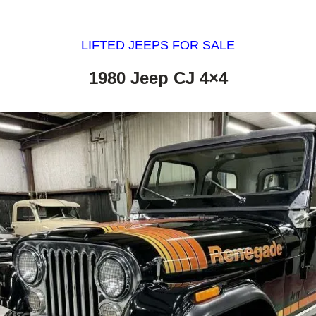
LIFTED JEEPS FOR SALE
1980 Jeep CJ 4×4