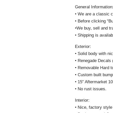
General Information
• We are a classic 
• Before clicking “B
•We buy, sell and tr
• Shipping is availab
Exterior:
• Solid body with nic
• Renegade Decals 
• Removable Hard t
• Custom built bump
• 15″ Aftermarket 1
• No rust issues.
Interior:
• Nice, factory style 